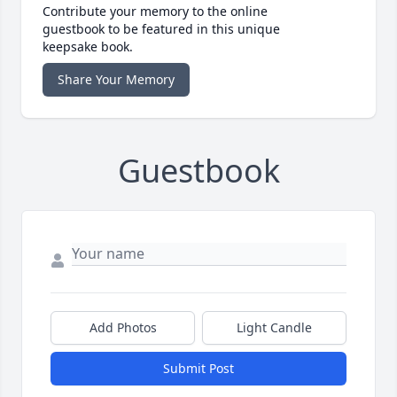
Contribute your memory to the online
guestbook to be featured in this unique
keepsake book.
Share Your Memory
Guestbook
Add Photos
Light Candle
Submit Post