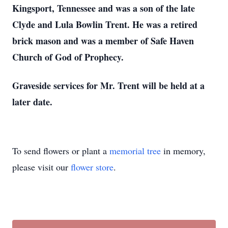
Kingsport, Tennessee and was a son of the late
Clyde and Lula Bowlin Trent. He was a retired
brick mason and was a member of Safe Haven
Church of God of Prophecy.
Graveside services for Mr. Trent will be held at a
later date.
To send flowers or plant a
memorial tree
in memory,
please visit our
flower store
.