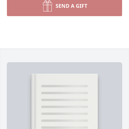
SEND A GIFT