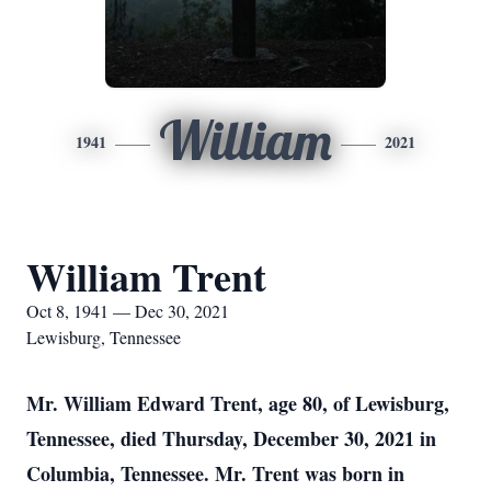
William
1941
2021
William Trent
Oct 8, 1941 — Dec 30, 2021
Lewisburg, Tennessee
Mr. William Edward Trent, age 80, of Lewisburg,
Tennessee, died Thursday, December 30, 2021 in
Columbia, Tennessee. Mr. Trent was born in