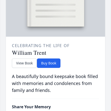
CELEBRATING THE LIFE OF
William Trent
View Book
Buy Book
A beautifully bound keepsake book filled
with memories and condolences from
family and friends.
Share Your Memory