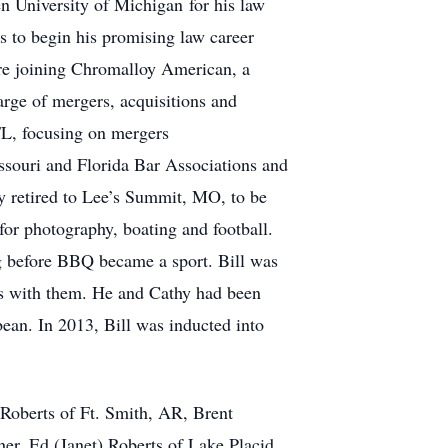
en University of Michigan for his law
is to begin his promising law career
re joining Chromalloy American, a
rge of mergers, acquisitions and
 FL, focusing on mergers
ssouri and Florida Bar Associations and
hy retired to Lee’s Summit, MO, to be
for photography, boating and football.
g before BBQ became a sport. Bill was
nds with them. He and Cathy had been
bean. In 2013, Bill was inducted into
) Roberts of Ft. Smith, AR, Brent
er, Ed (Janet) Roberts of Lake Placid,