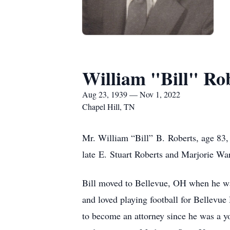
William "Bill" Ro
Aug 23, 1939 — Nov 1, 2022
Chapel Hill, TN
Mr. William “Bill” B. Roberts, age 83, 
late E. Stuart Roberts and Marjorie Wa
Bill moved to Bellevue, OH when he was
and loved playing football for Bellevue
to become an attorney since he was a y