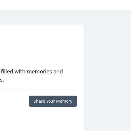
 filled with memories and
s.
Share Your Memory