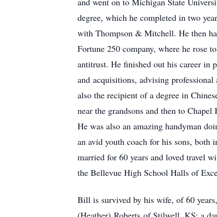
and went on to Michigan State Universit
degree, which he completed in two years
with Thompson & Mitchell. He then had
Fortune 250 company, where he rose to 
antitrust. He finished out his career in
and acquisitions, advising professiona
also the recipient of a degree in Chine
near the grandsons and then to Chapel H
He was also an amazing handyman doing
an avid youth coach for his sons, both
married for 60 years and loved travel w
the Bellevue High School Halls of Excel
Bill is survived by his wife, of 60 yea
(Heather) Roberts of Stilwell, KS; a da