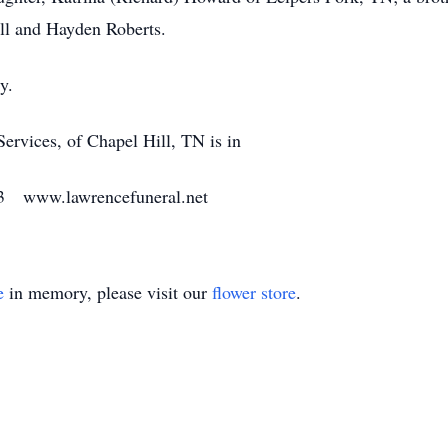
ll and Hayden Roberts.
y.
vices, of Chapel Hill, TN is in
33 www.lawrencefuneral.net
e
in memory, please visit our
flower store
.