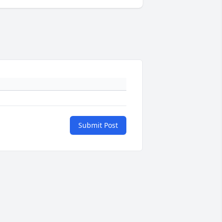
Submit Post