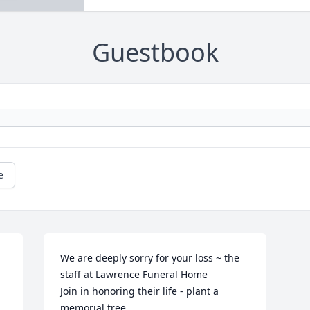
Guestbook
e
We are deeply sorry for your loss ~ the 
staff at Lawrence Funeral Home

Join in honoring their life - plant a 
memorial tree