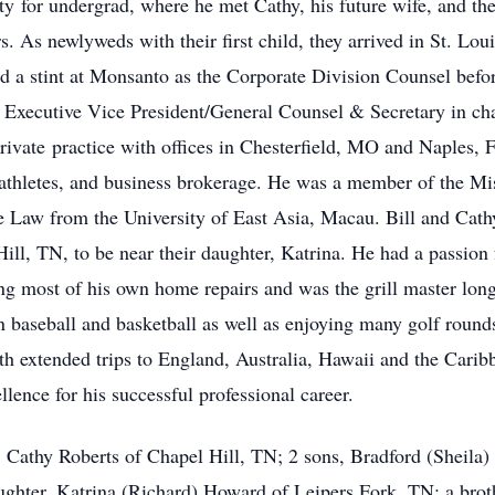
y for undergrad, where he met Cathy, his future wife, and th
. As newlyweds with their first child, they arrived in St. Lou
 a stint at Monsanto as the Corporate Division Counsel befo
Executive Vice President/General Counsel & Secretary in cha
 private practice with offices in Chesterfield, MO and Naples,
l athletes, and business brokerage. He was a member of the Mi
se Law from the University of East Asia, Macau. Bill and Cat
ill, TN, to be near their daughter, Katrina. He had a passion 
 most of his own home repairs and was the grill master lon
 in baseball and basketball as well as enjoying many golf rou
ith extended trips to England, Australia, Hawaii and the Carib
lence for his successful professional career.
rs, Cathy Roberts of Chapel Hill, TN; 2 sons, Bradford (Sheila
ughter, Katrina (Richard) Howard of Leipers Fork, TN; a broth