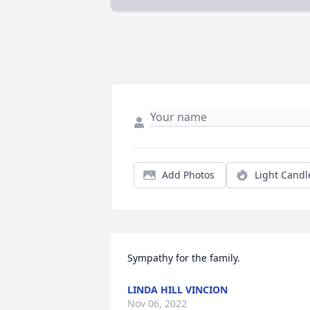
Add Photos
Light Candl
Sympathy for the family.
LINDA HILL VINCION
Nov 06, 2022