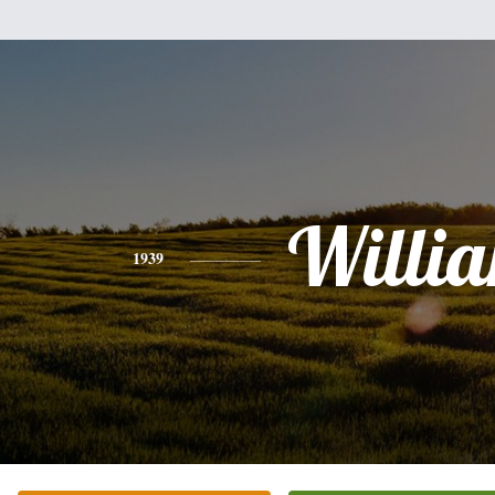
Willi
1939