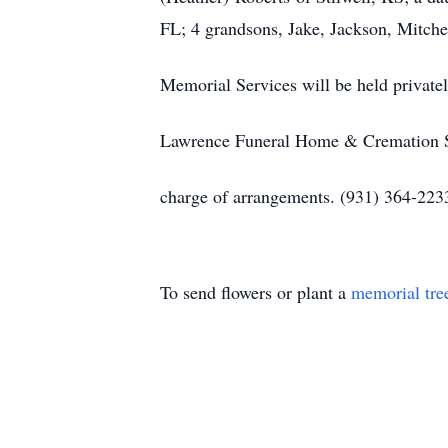
FL; 4 grandsons, Jake, Jackson, Mitche
Memorial Services will be held privatel
Lawrence Funeral Home & Cremation Ser
charge of arrangements. (931) 364-22
To send flowers or plant a
memorial tre