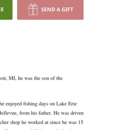
EE
SEND A GIFT
oit, MI, he was the son of the
he enjoyed fishing days on Lake Erie
Bellevue, from his father. He was driven
tcher shop he worked at since he was 15