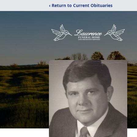
‹ Return to Current Obituaries