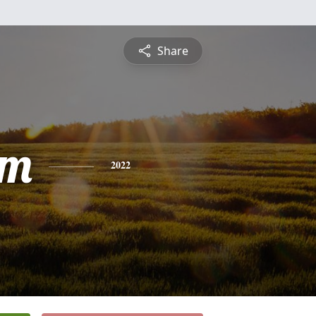
Share
am
2022