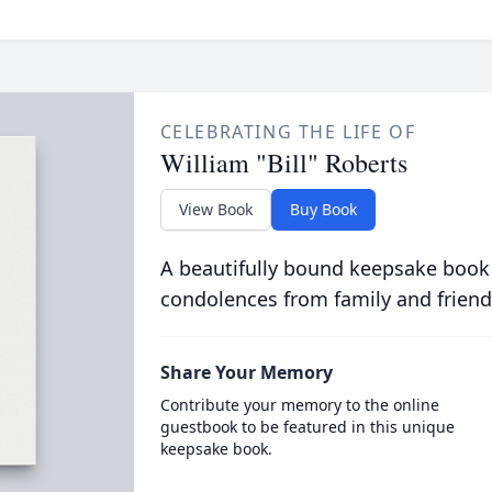
CELEBRATING THE LIFE OF
William "Bill" Roberts
View Book
Buy Book
A beautifully bound keepsake book
condolences from family and friend
Share Your Memory
Contribute your memory to the online
guestbook to be featured in this unique
keepsake book.