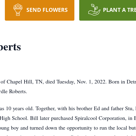
SEND FLOWERS
PLANT A TR
berts
of Chapel Hill, TN, died Tuesday, Nov. 1, 2022. Born in Detr
rdle Roberts.
 10 years old. Together, with his brother Ed and father Stu, 
 High School. Bill later purchased Spiralcool Corporation, in 
oung boy and turned down the opportunity to run the local bu